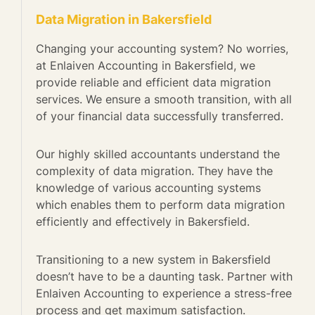
Data Migration in Bakersfield
Changing your accounting system? No worries,
at Enlaiven Accounting in Bakersfield, we
provide reliable and efficient data migration
services. We ensure a smooth transition, with all
of your financial data successfully transferred.
Our highly skilled accountants understand the
complexity of data migration. They have the
knowledge of various accounting systems
which enables them to perform data migration
efficiently and effectively in Bakersfield.
Transitioning to a new system in Bakersfield
doesn’t have to be a daunting task. Partner with
Enlaiven Accounting to experience a stress-free
process and get maximum satisfaction.