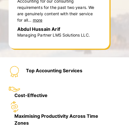
Accounting for our consulting
requirements for the past two years. We
are genuinely content with their service
for all...
more
Abdul Hussain Arif
Managing Partner LMS Solutions LLC.
Top Accounting Services
Cost-Effective
Maximising Productivity Across Time
Zones