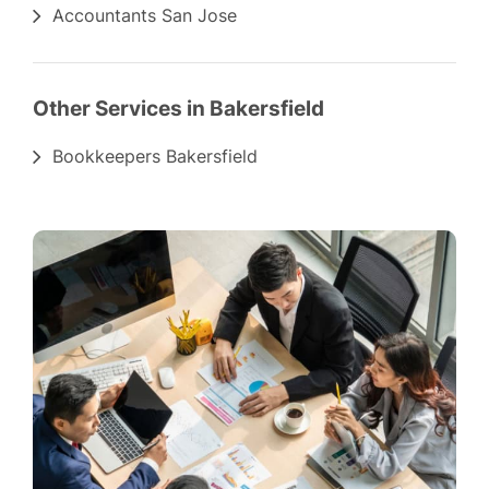
Accountants San Jose
Other Services in Bakersfield
Bookkeepers Bakersfield