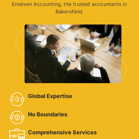
Enlaiven Accounting, the trusted accountants in
Bakersfield.
Global Expertise
No Boundaries
Comprehensive Services