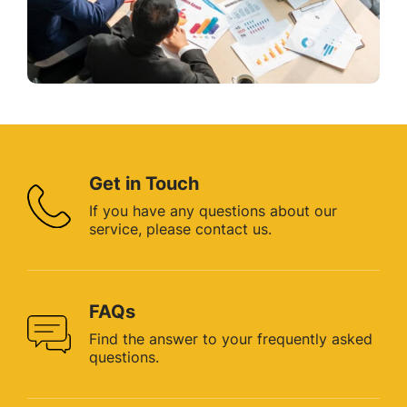
Get in Touch
If you have any questions about
our
service, please contact us.
FAQs
Find the answer to your
frequently asked
questions.