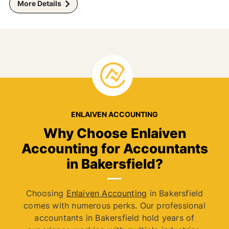
More Details
ENLAIVEN ACCOUNTING
Why Choose Enlaiven
Accounting for Accountants
in Bakersfield?
Choosing
Enlaiven Accounting
in Bakersfield
comes with numerous perks. Our professional
accountants in Bakersfield hold years of