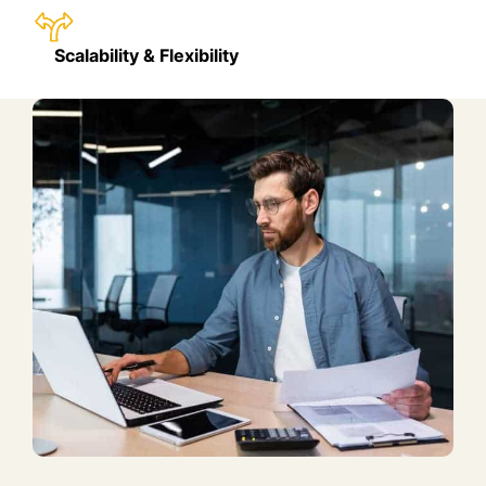
Scalability & Flexibility