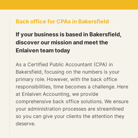
Back office for CPAs in Bakersfield
If your business is based in Bakersfield,
discover our mission and meet the
Enlaiven team today
As a Certified Public Accountant (CPA) in
Bakersfield, focusing on the numbers is your
primary role. However, with the back office
responsibilities, time becomes a challenge. Here
at Enlaiven Accounting, we provide
comprehensive back office solutions. We ensure
your administration processes are streamlined
so you can give your clients the attention they
deserve.