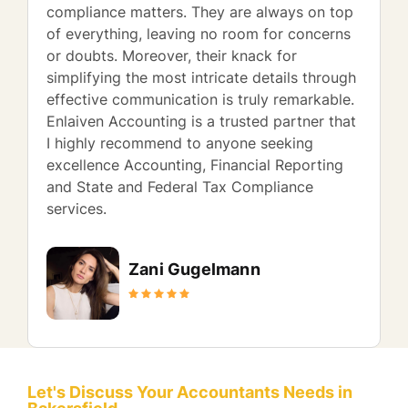
compliance matters. They are always on top
of everything, leaving no room for concerns
or doubts. Moreover, their knack for
simplifying the most intricate details through
effective communication is truly remarkable.
Enlaiven Accounting is a trusted partner that
I highly recommend to anyone seeking
excellence Accounting, Financial Reporting
and State and Federal Tax Compliance
services.
Zani Gugelmann
Let's Discuss Your Accountants Needs in