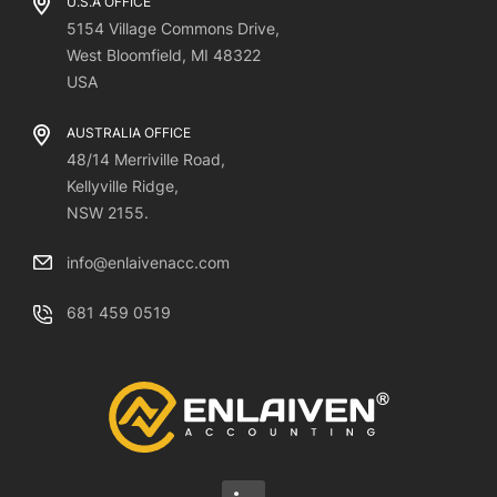
U.S.A OFFICE
5154 Village Commons Drive,
West Bloomfield, MI 48322
USA
AUSTRALIA OFFICE
48/14 Merriville Road,
Kellyville Ridge,
NSW 2155.
info@enlaivenacc.com
681 459 0519