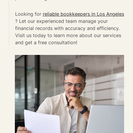
Looking for
reliable bookkeepers in Los Angeles
? Let our experienced team manage your
financial records with accuracy and efficiency.
Visit us today to learn more about our services
and get a free consultation!