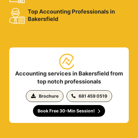
Top Accounting Professionals in
Bakersfield
Accounting services in Bakersfield from
top notch professionals
Brochure
681 459 0519
Book Free 30-Min Session!