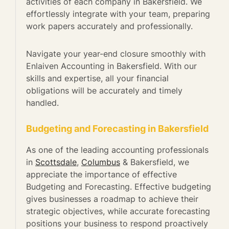
activities of each company in Bakersfield. We
effortlessly integrate with your team, preparing
work papers accurately and professionally.
Navigate your year-end closure smoothly with
Enlaiven Accounting in Bakersfield. With our
skills and expertise, all your financial
obligations will be accurately and timely
handled.
Budgeting and Forecasting in Bakersfield
As one of the leading accounting professionals
in
Scottsdale
,
Columbus
& Bakersfield, we
appreciate the importance of effective
Budgeting and Forecasting. Effective budgeting
gives businesses a roadmap to achieve their
strategic objectives, while accurate forecasting
positions your business to respond proactively