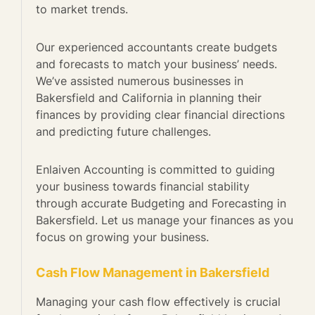
to market trends.
Our experienced accountants create budgets
and forecasts to match your business’ needs.
We’ve assisted numerous businesses in
Bakersfield and California in planning their
finances by providing clear financial directions
and predicting future challenges.
Enlaiven Accounting is committed to guiding
your business towards financial stability
through accurate Budgeting and Forecasting in
Bakersfield. Let us manage your finances as you
focus on growing your business.
Cash Flow Management in Bakersfield
Managing your cash flow effectively is crucial