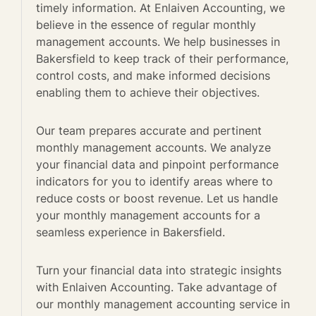
timely information. At Enlaiven Accounting, we
believe in the essence of regular monthly
management accounts. We help businesses in
Bakersfield to keep track of their performance,
control costs, and make informed decisions
enabling them to achieve their objectives.
Our team prepares accurate and pertinent
monthly management accounts. We analyze
your financial data and pinpoint performance
indicators for you to identify areas where to
reduce costs or boost revenue. Let us handle
your monthly management accounts for a
seamless experience in Bakersfield.
Turn your financial data into strategic insights
with Enlaiven Accounting. Take advantage of
our monthly management accounting service in