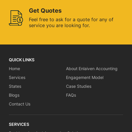
Get Quotes
Feel free to ask for a quote for
any of
service you are looking for.
QUICK LINKS
Home
About Enlaiven Accounting
Services
Engagement Model
States
Case Studies
Blogs
FAQs
Contact Us
SERVICES