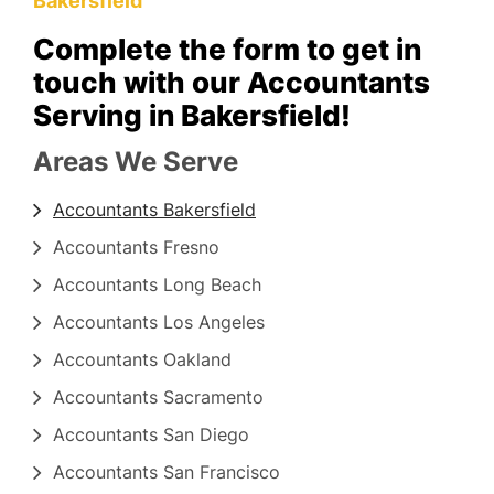
Bakersfield
Complete the form to get in
touch with our Accountants
Serving in Bakersfield!
Areas We Serve
Accountants Bakersfield
Accountants Fresno
Accountants Long Beach
Accountants Los Angeles
Accountants Oakland
Accountants Sacramento
Accountants San Diego
Accountants San Francisco