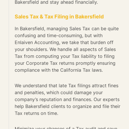
Bakersfield and stay ahead financially.
Sales Tax & Tax Filing in Bakersfield
In Bakersfield, managing Sales Tax can be quite
confusing and time-consuming, but with
Enlaiven Accounting, we take that burden off
your shoulders. We handle all aspects of Sales
Tax from computing your Tax liability to filing
your Corporate Tax returns promptly ensuring
compliance with the California Tax laws.
We understand that late Tax filings attract fines
and penalties, which could damage your
company’s reputation and finances. Our experts
help Bakersfield clients to organize and file their
Tax returns on time.
Minimize your chances of a Tax audit and save