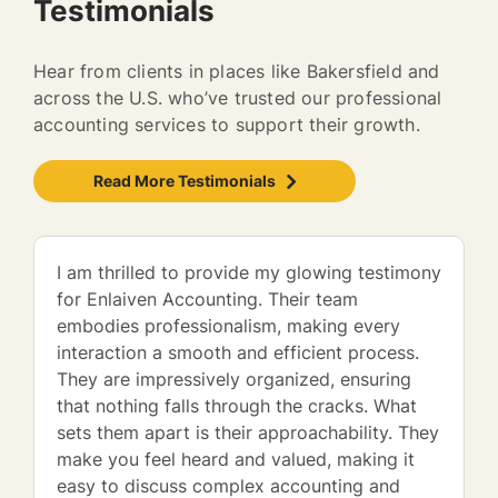
Testimonials
Hear from clients in places like Bakersfield and
across the U.S. who’ve trusted our professional
accounting services to support their growth.
Read More Testimonials
I am thrilled to provide my glowing testimony
for Enlaiven Accounting. Their team
embodies professionalism, making every
interaction a smooth and efficient process.
They are impressively organized, ensuring
that nothing falls through the cracks. What
sets them apart is their approachability. They
make you feel heard and valued, making it
easy to discuss complex accounting and