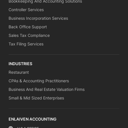
Bookkeeping And Accounting Solutions
Controller Services
Business Incorporation Services
Back Office Support
Sales Tax Compliance
Tax Filing Services
INDUSTRIES
Restaurant
CPAs & Accounting Practitioners
Business And Real Estate Valuation Firms
Small & Mid Sized Enterprises
ENLAIVEN ACCOUNTING