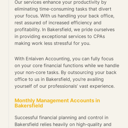
Our services enhance your productivity by
eliminating time-consuming tasks that divert
your focus. With us handling your back office,
rest assured of increased efficiency and
profitability. In Bakersfield, we pride ourselves
in providing exceptional services to CPAs
making work less stressful for you.
With Enlaiven Accounting, you can fully focus
on your core financial functions while we handle
your non-core tasks. By outsourcing your back
office to us in Bakersfield, you’re availing
yourself of our professionals’ vast experience.
Monthly Management Accounts in
Bakersfield
Successful financial planning and control in
Bakersfield relies heavily on high-quality and