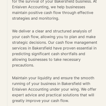
for the survival of your Bakersfield business. At
Enlaiven Accounting, we help businesses
maintain positive cash flow through effective
strategies and monitoring.
We deliver a clear and structured analysis of
your cash flow, allowing you to plan and make
strategic decisions. Our cash flow management
services in Bakersfield have proven essential in
predicting significant cash shortfalls and
allowing businesses to take necessary
precautions.
Maintain your liquidity and ensure the smooth
running of your business in Bakersfield with
Enlaiven Accounting under your wing. We offer
expert advice and practical solutions that will
greatly improve your cash flow.