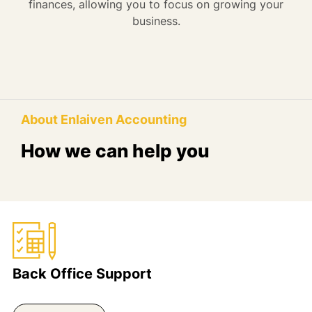
finances, allowing you to focus on growing your
business.
About Enlaiven Accounting
How we can help you
Back Office Support