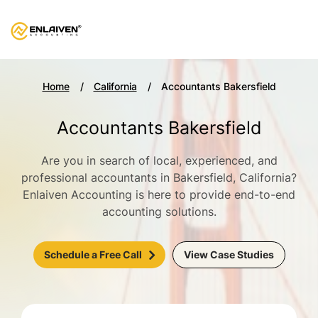
Home
California
Accountants Bakersfield
Accountants Bakersfield
Are you in search of local, experienced, and
professional accountants in Bakersfield, California?
Enlaiven Accounting is here to provide end-to-end
accounting solutions.
Schedule a Free Call
View Case Studies