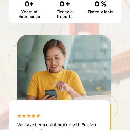
0
+
0
+
0
%
Years of
Financial
Elated clients
Experience
Reports
We have been collaborating with Enlaiven