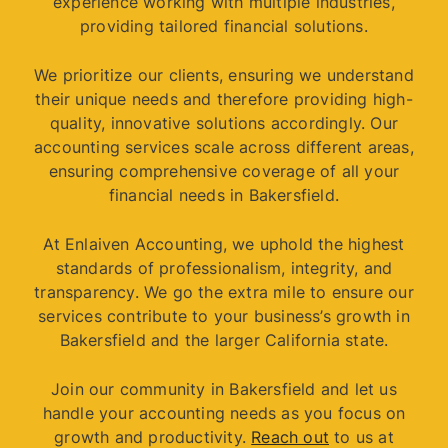
experience working with multiple industries,
providing tailored financial solutions.
We prioritize our clients, ensuring we understand
their unique needs and therefore providing high-
quality, innovative solutions accordingly. Our
accounting services scale across different areas,
ensuring comprehensive coverage of all your
financial needs in Bakersfield.
At Enlaiven Accounting, we uphold the highest
standards of professionalism, integrity, and
transparency. We go the extra mile to ensure our
services contribute to your business’s growth in
Bakersfield and the larger California state.
Join our community in Bakersfield and let us
handle your accounting needs as you focus on
growth and productivity.
Reach out
to us at