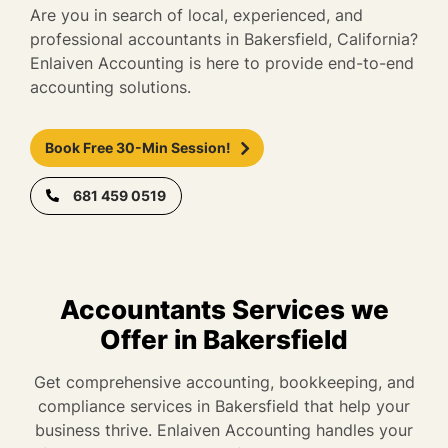
Are you in search of local, experienced, and
professional accountants in Bakersfield, California?
Enlaiven Accounting is here to provide end-to-end
accounting solutions.
Book Free 30-Min Session!
681 459 0519
Accountants Services we
Offer in Bakersfield
Get comprehensive accounting, bookkeeping, and
compliance services in Bakersfield that help your
business thrive. Enlaiven Accounting handles your