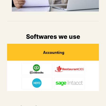
Softwares we use