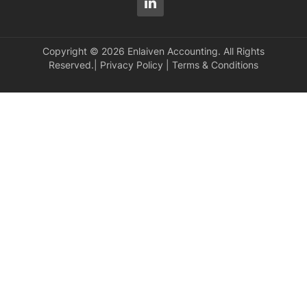
Copyright © 2026 Enlaiven Accounting. All Rights
Reserved.|
Privacy Policy
|
Terms & Conditions