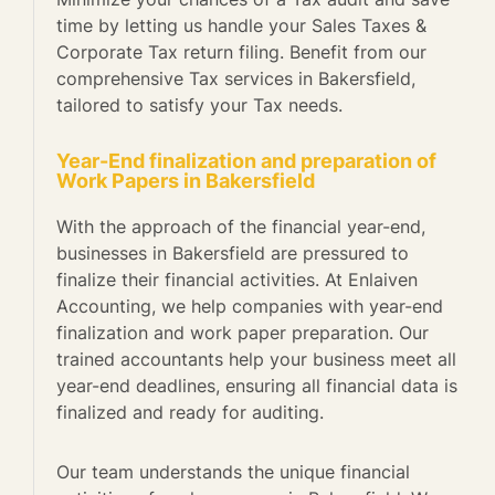
time by letting us handle your Sales Taxes &
Corporate Tax return filing. Benefit from our
comprehensive Tax services in Bakersfield,
tailored to satisfy your Tax needs.
Year-End finalization and preparation of
Work Papers in Bakersfield
With the approach of the financial year-end,
businesses in Bakersfield are pressured to
finalize their financial activities. At Enlaiven
Accounting, we help companies with year-end
finalization and work paper preparation. Our
trained accountants help your business meet all
year-end deadlines, ensuring all financial data is
finalized and ready for auditing.
Our team understands the unique financial