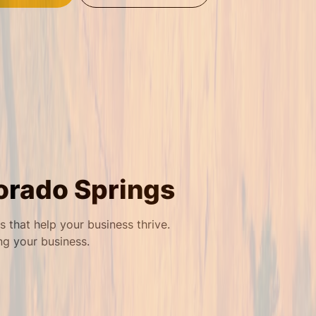
orado Springs
that help your business thrive.
ng your business.