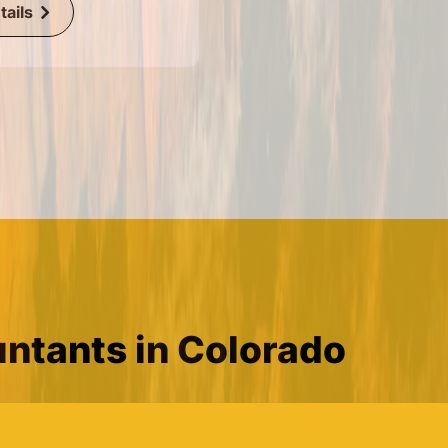
ails
ntants in Colorado