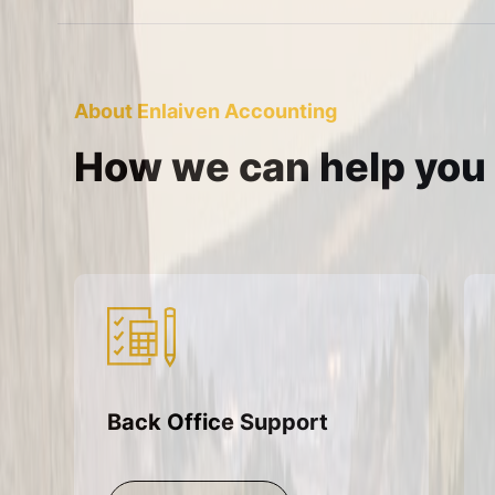
About Enlaiven Accounting
How we can help you
Back Office Support