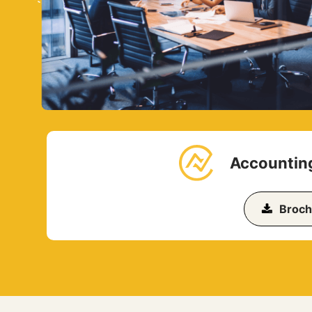
Accounting
Broch