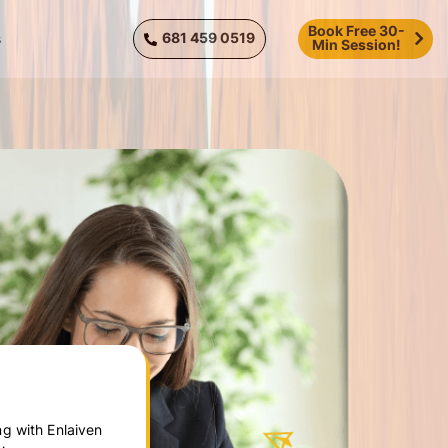
Book Free 30-
681 459 0519
s
Min Session!
g with Enlaiven