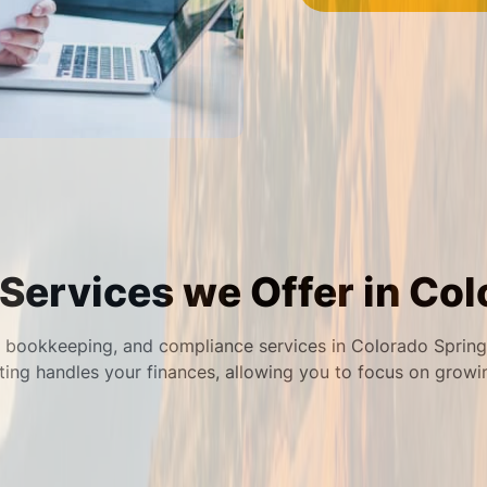
Services we Offer in Col
bookkeeping, and compliance services in Colorado Springs 
ing handles your finances, allowing you to focus on growi