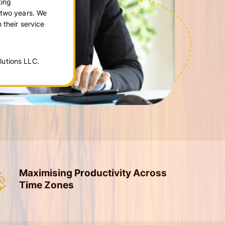
ting
 two years. We
 their service
utions LLC.
Maximising Productivity Across
Time Zones