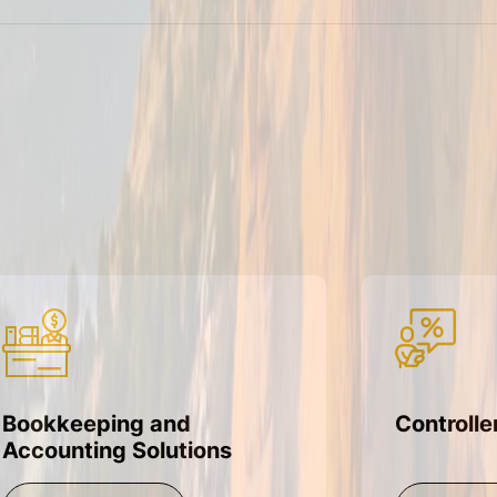
Bookkeeping and
Controlle
Accounting Solutions