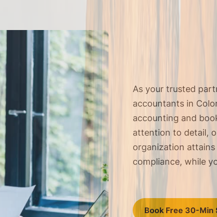
As your trusted par
accountants in Colora
accounting and
book
attention to detail, 
organization attains
compliance, while yo
Book Free 30-Min 