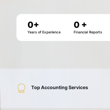
0
+
0
+
Years of Experience
Financial Reports
Top Accounting Services