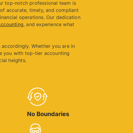
ur top-notch professional team is
of accurate, timely, and compliant
financial operations. Our dedication
Accounting
, and experience what
 accordingly. Whether you are in
e you with top-tier accounting
ial heights.
No Boundaries