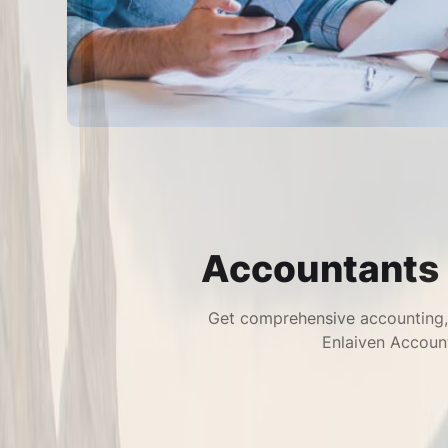
Accountants 
Get comprehensive accounting, 
Enlaiven Account