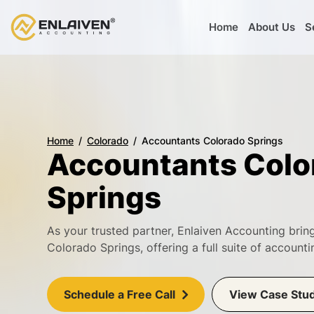
Home
About Us
S
Home
Colorado
Accountants Colorado Springs
Accountants Colo
Springs
As your trusted partner, Enlaiven Accounting bri
Colorado Springs, offering a full suite of accoun
Schedule a Free Call
View Case Stu