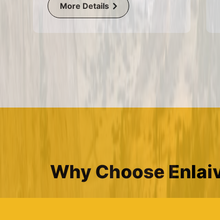
More Details
Why Choose Enlaiv