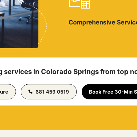
Comprehensive Servic
 services in Colorado Springs from top n
ure
681 459 0519
Book Free 30-Min S