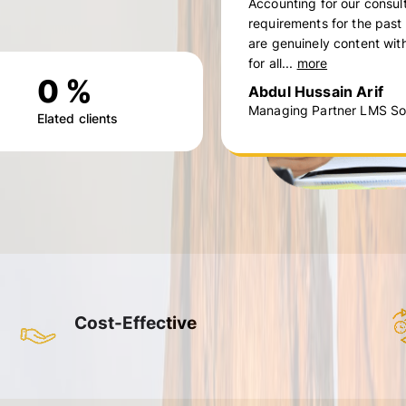
Accounting for our consul
requirements for the past
are genuinely content with
for all...
more
0
%
Abdul Hussain Arif
Managing Partner LMS Sol
Elated clients
Cost-Effective