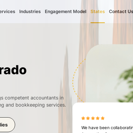
ervices
Industries
Engagement Model
States
Contact U
rado
ngs competent accountants in
ting and bookkeeping services.
dies
We have been collaboratin