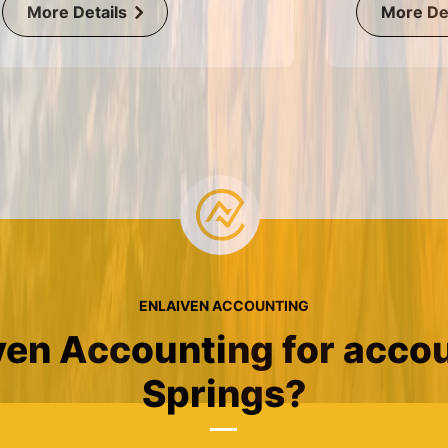
More Details
More Det
ENLAIVEN ACCOUNTING
en Accounting for accou
Springs?