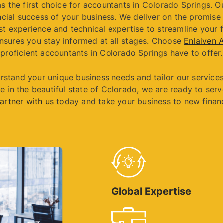
s the first choice for accountants in Colorado Springs. O
cial success of your business. We deliver on the promise 
st experience and technical expertise to streamline your 
nsures you stay informed at all stages. Choose
Enlaiven 
proficient accountants in Colorado Springs have to offer.
rstand your unique business needs and tailor our services
e in the beautiful state of Colorado, we are ready to serv
artner with us
today and take your business to new financ
Global Expertise