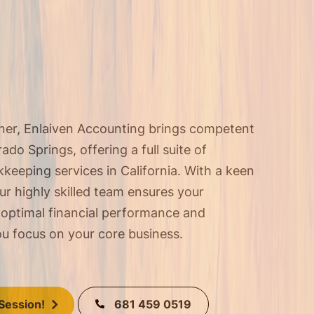
tner, Enlaiven Accounting brings competent
do Springs, offering a full suite of
keeping services in California
. With a keen
our highly skilled team ensures your
 optimal financial performance and
u focus on your core business.
681 459 0519
Session!