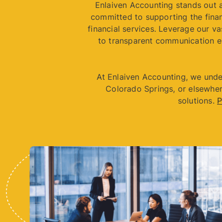
Enlaiven Accounting stands out a
committed to supporting the finan
financial services. Leverage our va
to transparent communication e
At Enlaiven Accounting, we unde
Colorado Springs, or elsewher
solutions.
P