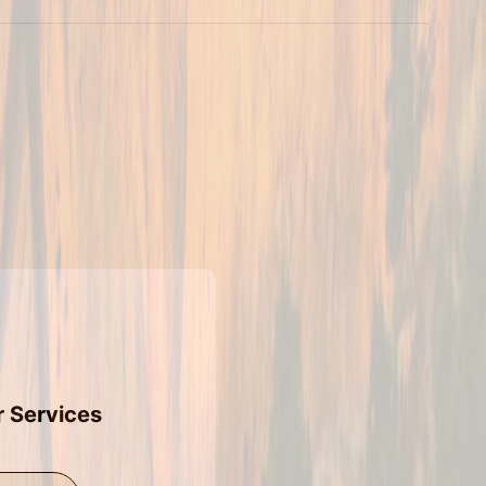
r Services