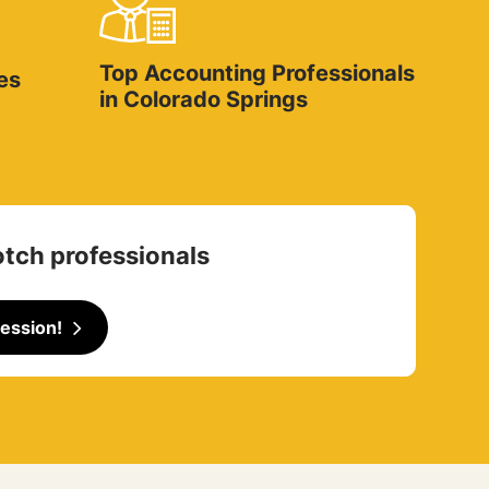
Top Accounting Professionals
es
in Colorado Springs
otch professionals
ession!