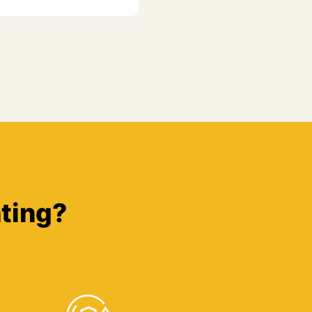
ting?