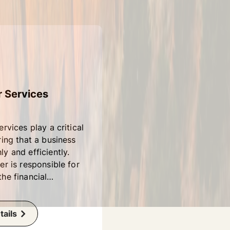
r Services
ervices play a critical
ring that a business
y and efficiently.
er is responsible for
he financial
of a company,
ccounting,
, and financial
ails