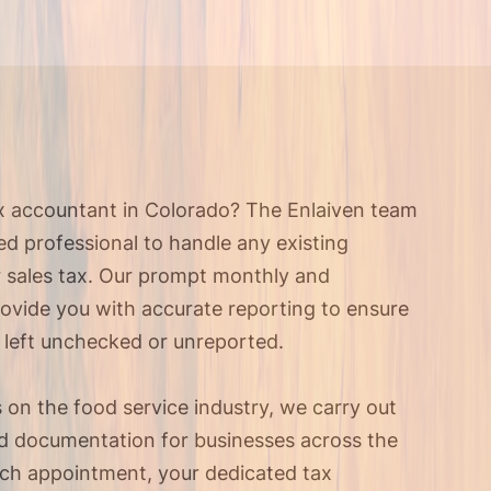
ax accountant in Colorado? The Enlaiven team
ied professional to handle any existing
r sales tax. Our prompt monthly and
rovide you with accurate reporting to ensure
 left unchecked or unreported.
s on the food service industry, we carry out
and documentation for businesses across the
ach appointment, your dedicated tax