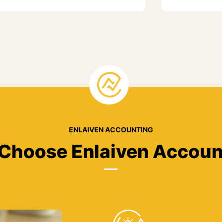
ENLAIVEN ACCOUNTING
Choose Enlaiven Accoun