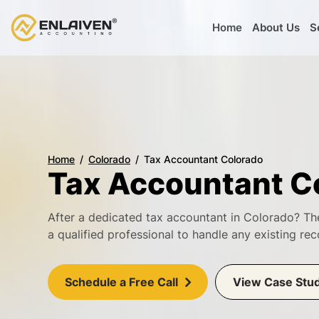
Home
About Us
S
Home
Colorado
Tax Accountant Colorado
Tax Accountant C
After a dedicated tax accountant in Colorado? Th
a qualified professional to handle any existing rec
Schedule a Free Call
View Case Stu