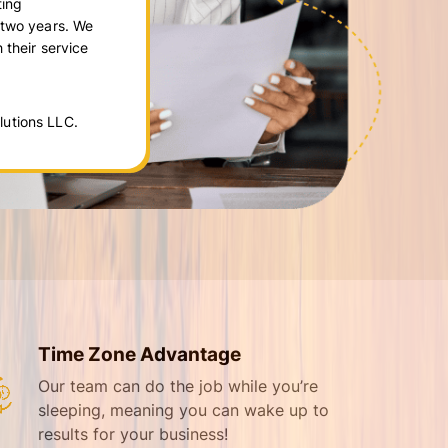
ting
 two years. We
 their service
utions LLC.
Time Zone Advantage
Our team can do the job while you’re
sleeping, meaning you can wake up to
results for your business!