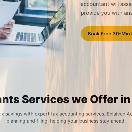
accountant will asse
provide you with an
Book Free 30-Min 
nts Services we Offer in
x savings with expert tax accounting services. Enlaiven A
planning and filing, helping your business stay ahead.