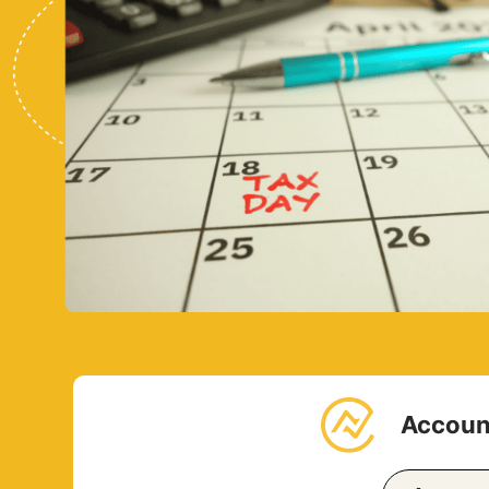
Account