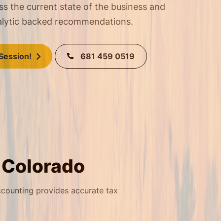
ss the current state of the business and
alytic backed recommendations.
681 459 0519
Session!
 Colorado
ccounting provides accurate tax