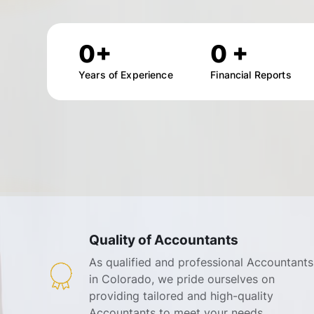
0
+
0
+
Years of Experience
Financial Reports
Quality of Accountants
As qualified and professional Accountants
in Colorado, we pride ourselves on
providing tailored and high-quality
Accountants to meet your needs.