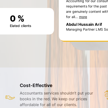
Accounting for our consul
requirements for the past
are genuinely content with
0
%
for all...
more
Abdul Hussain Arif
Elated clients
Managing Partner LMS Sol
Cost-Effective
Accountants services shouldn’t put your
books in the red. We keep our prices
affordable for all of our clients.