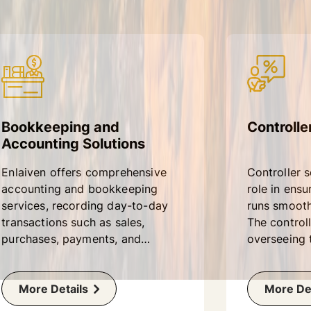
Bookkeeping and
Controlle
Accounting Solutions
Enlaiven offers comprehensive
Controller s
accounting and bookkeeping
role in ensu
services, recording day-to-day
runs smoothl
transactions such as sales,
The controll
purchases, payments, and
overseeing t
receipts in the books of
operations 
accounts.
including a
More Details
bookkeeping
More Det
reporting.