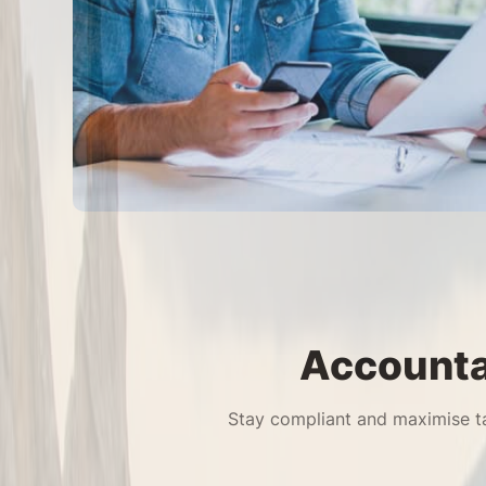
Accounta
Stay compliant and maximise ta