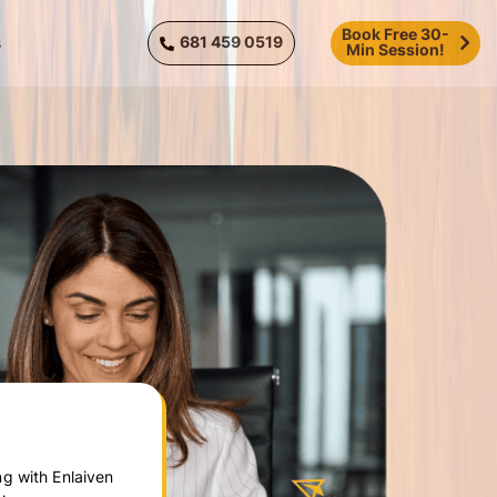
Book Free 30-
681 459 0519
s
Min Session!
g with Enlaiven