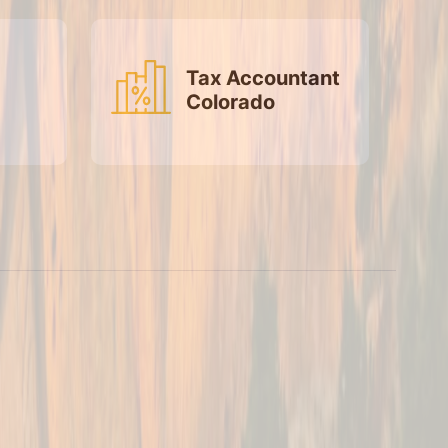
Tax Accountant
Colorado