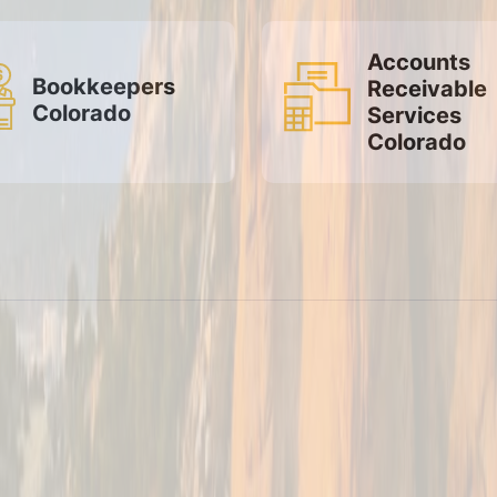
Accounts
Bookkeepers
Receivable
Colorado
Services
Colorado