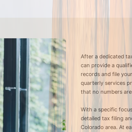
After a dedicated t
can provide a qualif
records and file you
quarterly services p
that no numbers are
With a specific focu
detailed tax filing 
Colorado area. At e