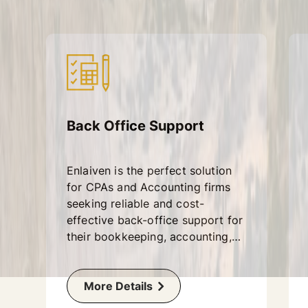
Back Office Support
Enlaiven is the perfect solution
for CPAs and Accounting firms
seeking reliable and cost-
effective back-office support for
their bookkeeping, accounting,
and year-end finalization tasks.
More Details