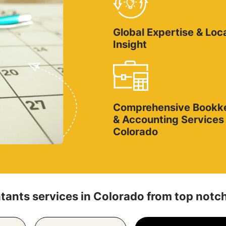
Global Expertise & Loc
Insight
Comprehensive Bookk
& Accounting Services 
Colorado
ants services in Colorado from top notch