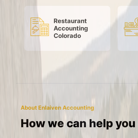
Restaurant
Accounting
Colorado
About Enlaiven Accounting
How we can help you