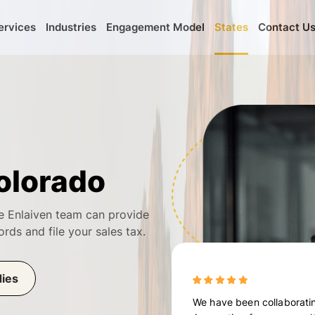
ervices
Industries
Engagement Model
States
Contact U
olorado
e Enlaiven team can provide
ords and file your sales tax.
dies
We have been collaboratin