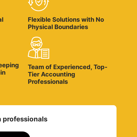
al
Flexible Solutions with No
Physical Boundaries
eeping
Team of Experienced, Top-
in
Tier Accounting
Professionals
 professionals