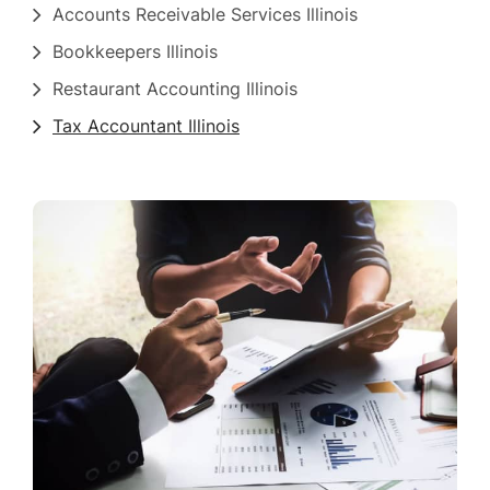
Accounts Receivable Services Illinois
Bookkeepers Illinois
Restaurant Accounting Illinois
Tax Accountant Illinois