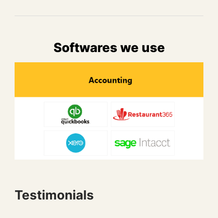
Softwares we use
Testimonials