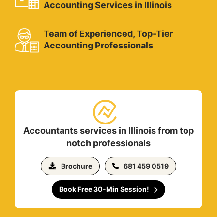
Accounting Services in Illinois
Team of Experienced, Top-Tier
Accounting Professionals
Accountants services in Illinois from top
notch professionals
Brochure
681 459 0519
Book Free 30-Min Session!