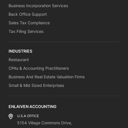
Business Incorporation Services
Back Office Support
Sales Tax Compliance
Tax Filing Services
INDUSTRIES
Restaurant
CPAs & Accounting Practitioners
Business And Real Estate Valuation Firms
Small & Mid Sized Enterprises
ENLAIVEN ACCOUNTING
U.S.A OFFICE
5154 Village Commons Drive,