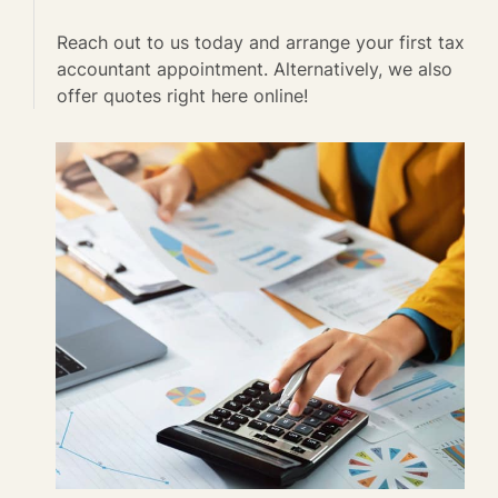
Reach out to us today and arrange your first tax
accountant appointment. Alternatively, we also
offer quotes right here online!