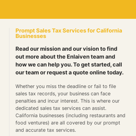
Prompt Sales Tax Services for California
Businesses
Read our mission and our vision to find
out more about the Enlaiven team and
how we can help you. To get started, call
our team or request a quote online today.
Whether you miss the deadline or fail to file
sales tax records, your business can face
penalties and incur interest. This is where our
dedicated sales tax services can assist.
California businesses (including restaurants and
food ventures) are all covered by our prompt
and accurate tax services.