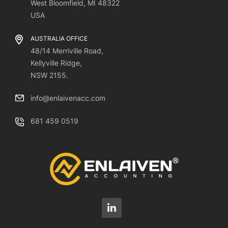
West Bloomfield, MI 48322
USA
AUSTRALIA OFFICE
48/14 Merriville Road,
Kellyville Ridge,
NSW 2155.
info@enlaivenacc.com
681 459 0519