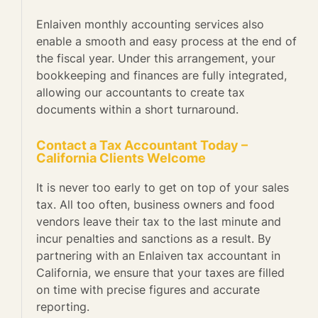
Enlaiven monthly accounting services also
enable a smooth and easy process at the end of
the fiscal year. Under this arrangement, your
bookkeeping and finances are fully integrated,
allowing our accountants to create tax
documents within a short turnaround.
Contact a Tax Accountant Today –
California Clients Welcome
It is never too early to get on top of your sales
tax. All too often, business owners and food
vendors leave their tax to the last minute and
incur penalties and sanctions as a result. By
partnering with an Enlaiven tax accountant in
California, we ensure that your taxes are filled
on time with precise figures and accurate
reporting.