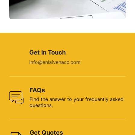
Get in Touch
info@enlaivenacc.com
FAQs
Find the answer to your
frequently asked
questions.
Get Quotes