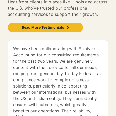
Hear from clients in places like Illinois and across
the U.S. who’ve trusted our professional
accounting services to support their growth.
Read More Testimonials
We have been collaborating with Enlaiven
Accounting for our consulting requirements
for the past two years. We are genuinely
content with their service for all our needs
ranging from generic day-to-day Federal Tax
compliance work to complex business
solutions, particularly in collaborating
between our international businesses with
the US and Indian entity. They consistently
ensure swift outcomes, which greatly
benefits our operations. Their reliability,