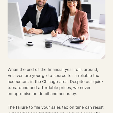
When the end of the financial year rolls around,
Enlaiven are your go to source for a reliable tax
accountant in the Chicago area. Despite our quick
turnaround and affordable prices, we never
compromise on detail and accuracy.
The failure to file your sales tax on time can result