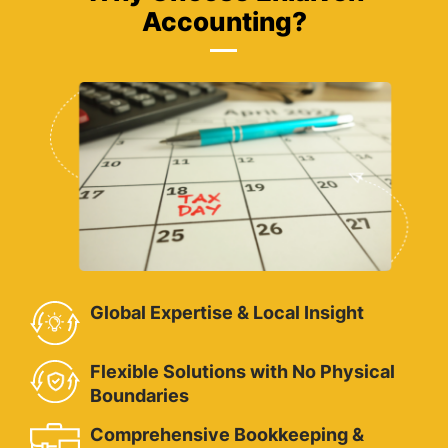
Accounting?
Global Expertise & Local Insight
Flexible Solutions with No Physical
Boundaries
Comprehensive Bookkeeping &