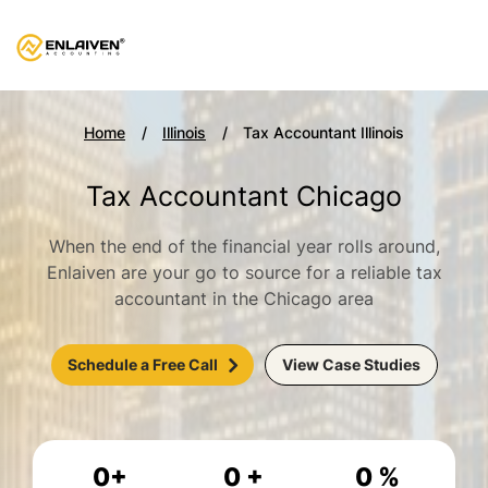
Home
Illinois
Tax Accountant Illinois
Tax Accountant Chicago
When the end of the financial year rolls around,
Enlaiven are your go to source for a reliable tax
accountant in the Chicago area
Schedule a Free Call
View Case Studies
0
+
0
+
0
%