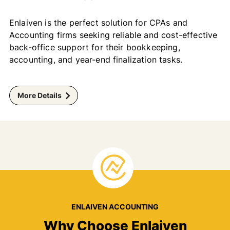
Enlaiven is the perfect solution for CPAs and
Accounting firms seeking reliable and cost-effective
back-office support for their bookkeeping,
accounting, and year-end finalization tasks.
More Details
ENLAIVEN ACCOUNTING
Why Choose Enlaiven