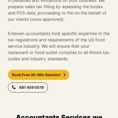
in penalties and limitations on your business. We
prepare sales tax filling by assessing the books
and POS data, proceeding to file on the behalf of
our clients (once approved).
Enlaiven accountants hold specific expertise in the
tax regulations and requirements of the US food
service industry. We will ensure that your
restaurant or food outlet complies to all Illinois tax
codes and industry standards.
Book Free 30-Min Session!
681 459 0519
Accountants Services we