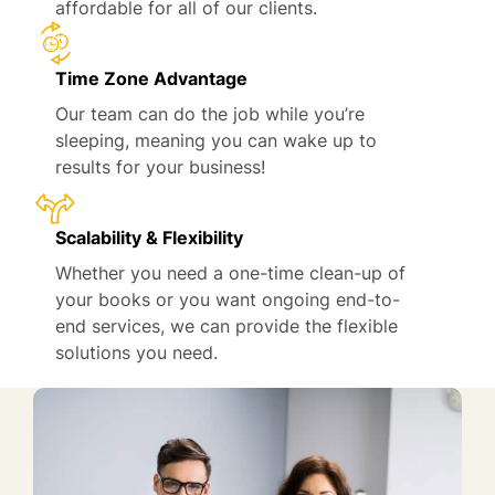
affordable for all of our clients.
Time Zone Advantage
Our team can do the job while you’re
sleeping, meaning you can wake up to
results for your business!
Scalability & Flexibility
Whether you need a one-time clean-up of
your books or you want ongoing end-to-
end services, we can provide the flexible
solutions you need.