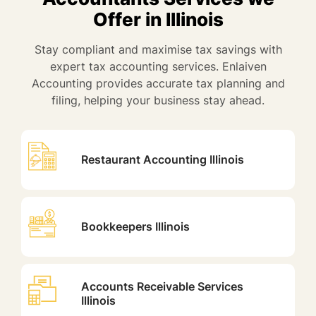
Offer in Illinois
Stay compliant and maximise tax savings with
expert tax accounting services. Enlaiven
Accounting provides accurate tax planning and
filing, helping your business stay ahead.
Restaurant Accounting Illinois
Bookkeepers Illinois
Accounts Receivable Services
Illinois