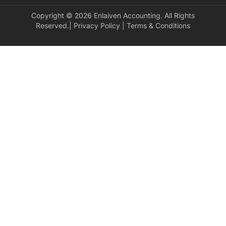
Copyright © 2026 Enlaiven Accounting. All Rights
Reserved.|
Privacy Policy
|
Terms & Conditions