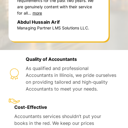
requirements for the past two years. We
are genuinely content with their service
for all...
more
Abdul Hussain Arif
Managing Partner LMS Solutions LLC.
Quality of Accountants
As qualified and professional
Accountants in Illinois, we pride ourselves
on providing tailored and high-quality
Accountants to meet your needs.
Cost-Effective
Accountants services shouldn’t put your
books in the red. We keep our prices