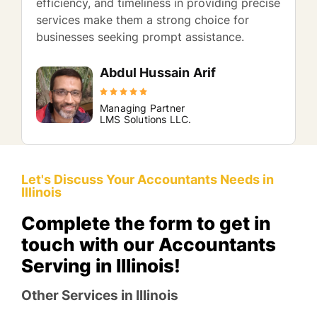
efficiency, and timeliness in providing precise
services make them a strong choice for
businesses seeking prompt assistance.
Abdul Hussain Arif
Managing Partner
LMS Solutions LLC.
Let's Discuss Your Accountants Needs in
Illinois
Complete the form to get in
touch with our Accountants
Serving in Illinois!
Other Services in Illinois