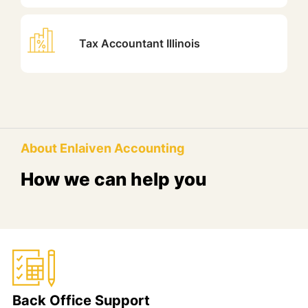
Tax Accountant Illinois
About Enlaiven Accounting
How we can help you
Back Office Support