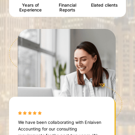
Years of
Financial
Elated clients
Experience
Reports
We have been collaborating with Enlaiven
Accounting for our consulting