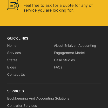
Feel free to ask for a quote for
any of
service you are looking for.
QUICK LINKS
Home
About Enlaiven Accounting
Services
Engagement Model
States
Case Studies
Blogs
FAQs
Contact Us
SERVICES
Bookkeeping And Accounting Solutions
Controller Services