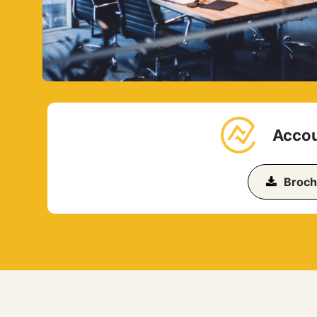
Accou
Broch