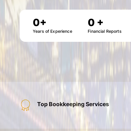
0
+
0
+
Years of Experience
Financial Reports
Top Bookkeeping Services