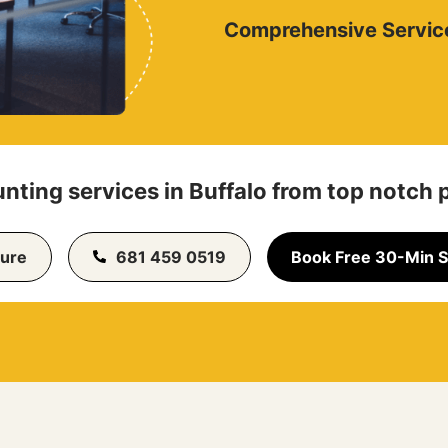
Comprehensive Servic
nting services in Buffalo from top notch 
ure
681 459 0519
Book Free 30-Min S