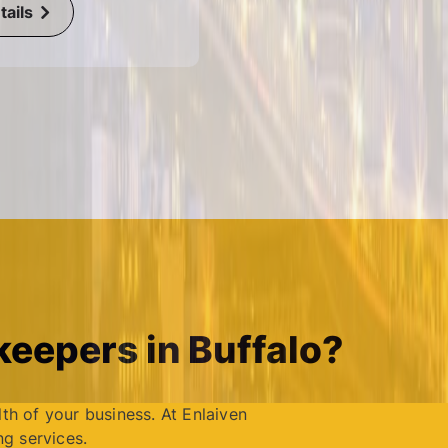
ails
eepers in Buffalo?
lth of your business. At Enlaiven
g services.