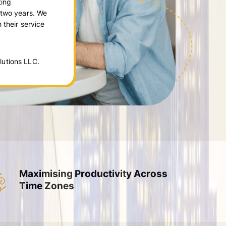
ting
 two years. We
 their service
utions LLC.
Maximising Productivity Across
Time Zones