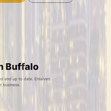
n Buffalo
ed and up to date. Enlaiven
 business.