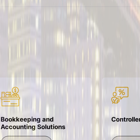
Bookkeeping and
Controlle
Accounting Solutions