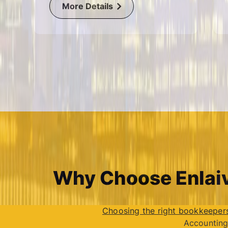
More Details
Why Choose Enlaiv
Choosing the right bookkeeper
Accounting