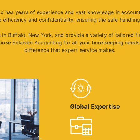
alo has years of experience and vast knowledge in accoun
 efficiency and confidentiality, ensuring the safe handling
in Buffalo, New York, and provide a variety of tailored f
oose Enlaiven Accounting for all your bookkeeping needs 
difference that expert service makes.
Global Expertise