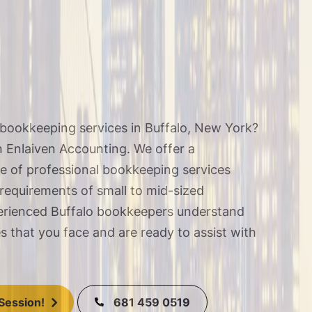
bookkeeping services in Buffalo, New York?
n
Enlaiven Accounting
. We offer a
 of professional bookkeeping services
 requirements of small to mid-sized
erienced Buffalo bookkeepers understand
es that you face and are
ready to assist
with
.
681 459 0519
Session!