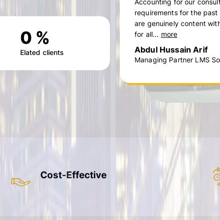
Accounting for our consul
requirements for the past
are genuinely content with
0
%
for all...
more
Abdul Hussain Arif
Elated clients
Managing Partner LMS Sol
Cost-Effective