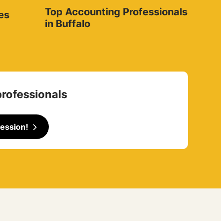
Top Accounting Professionals
es
in Buffalo
professionals
ession!