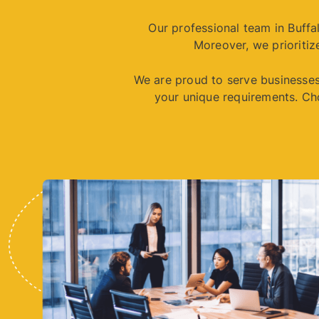
Our professional team in Buff
Moreover, we prioritize
We are proud to serve businesses 
your unique requirements. Ch