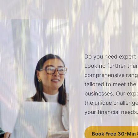
Do you need expert 
Look no further tha
comprehensive range
tailored to meet the
businesses. Our exp
the unique challeng
your financial needs
Book Free 30-Min 