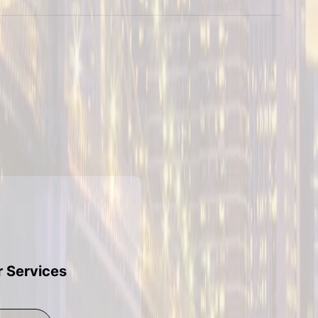
r Services