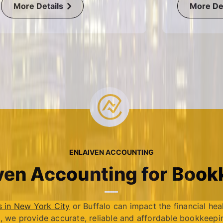
More Details
More Det
ENLAIVEN ACCOUNTING
en Accounting for Bookk
s in New York City
or Buffalo can impact the financial hea
, we provide accurate, reliable and affordable bookkeepin