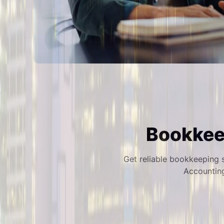
Bookkeep
Get reliable bookkeeping s
Accountin