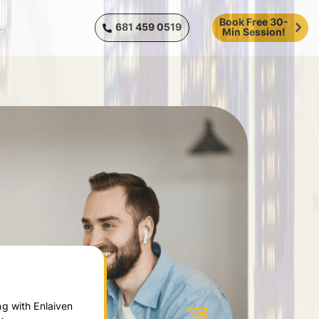
Book Free 30-
681 459 0519
s
Min Session!
g with Enlaiven