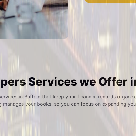
ers Services we Offer i
ervices in Buffalo that keep your financial records organis
g manages your books, so you can focus on expanding your