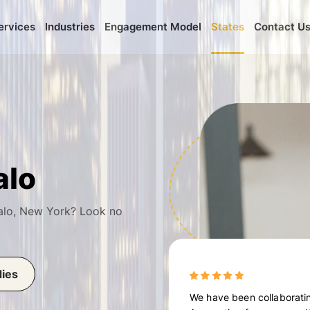
ervices
Industries
Engagement Model
States
Contact U
alo
alo, New York? Look no
dies
We have been collaboratin