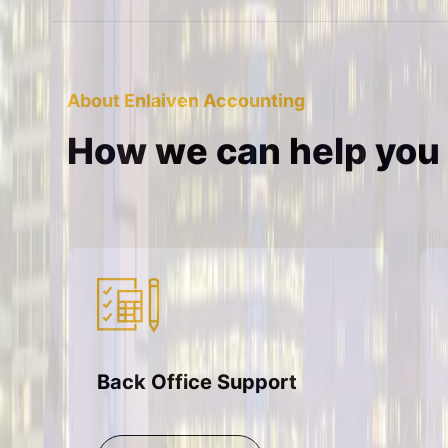
About Enlaiven Accounting
How we can help you
Back Office Support