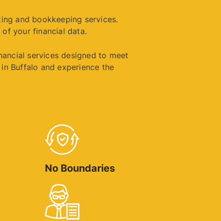
ting and bookkeeping services.
 of your financial data.
inancial services designed to meet
in Buffalo and experience the
No Boundaries