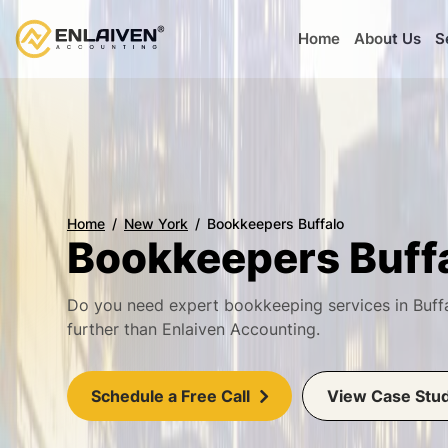
Home
About Us
S
Home
New York
Bookkeepers Buffalo
Bookkeepers Buff
Do you need expert bookkeeping services in Buff
further than Enlaiven Accounting.
Schedule a Free Call
View Case Stu