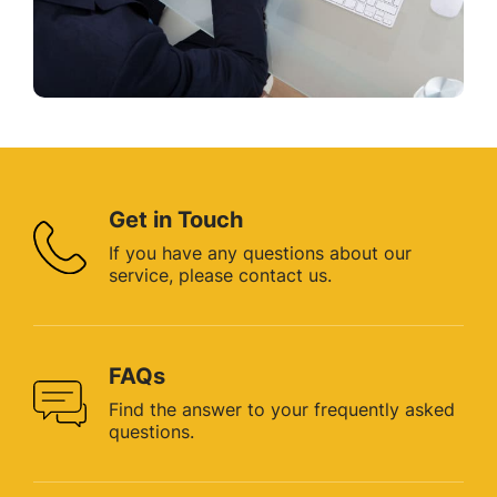
Get in Touch
If you have any questions about
our
service, please contact us.
FAQs
Find the answer to your
frequently asked
questions.