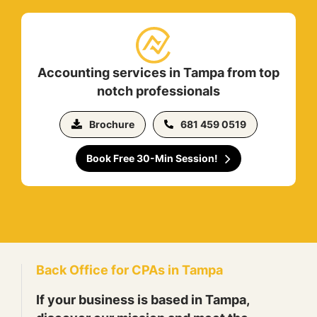
Accounting services in Tampa from top
notch professionals
Brochure
681 459 0519
Book Free 30-Min Session!
Back Office for CPAs in Tampa
If your business is based in Tampa,