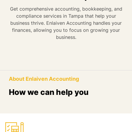
Get comprehensive accounting, bookkeeping, and
compliance services in Tampa that help your
business thrive. Enlaiven Accounting handles your
finances, allowing you to focus on growing your
business.
About Enlaiven Accounting
How we can help you