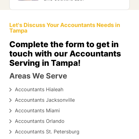
Let's Discuss Your Accountants Needs in
Tampa
Complete the form to get in
touch with our Accountants
Serving in Tampa!
Areas We Serve
Accountants Hialeah
Accountants Jacksonville
Accountants Miami
Accountants Orlando
Accountants St. Petersburg