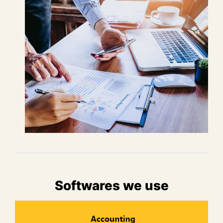
Softwares we use