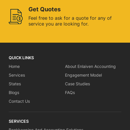
Get Quotes
Feel free to ask for a quote for
any of
service you are looking for.
QUICK LINKS
Home
About Enlaiven Accounting
Services
Engagement Model
States
Case Studies
Blogs
FAQs
Contact Us
SERVICES
Bookkeeping And Accounting Solutions