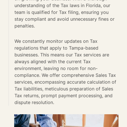
understanding of the Tax laws in Florida, our
team is qualified for Tax filing, ensuring you
stay compliant and avoid unnecessary fines or
penalties.
We constantly monitor updates on Tax
regulations that apply to Tampa-based
businesses. This means our Tax services are
always aligned with the current Tax
environment, leaving no room for non-
compliance. We offer comprehensive Sales Tax
services, encompassing accurate calculation of
Tax liabilities, meticulous preparation of Sales
Tax returns, prompt payment processing, and
dispute resolution.