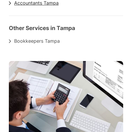
Accountants Tampa
Other Services in Tampa
Bookkeepers Tampa