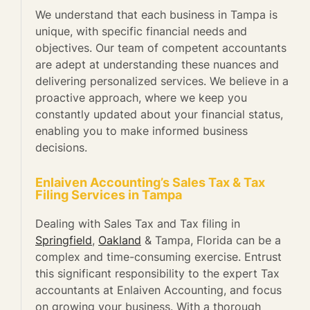
We understand that each business in Tampa is
unique, with specific financial needs and
objectives. Our team of competent accountants
are adept at understanding these nuances and
delivering personalized services. We believe in a
proactive approach, where we keep you
constantly updated about your financial status,
enabling you to make informed business
decisions.
Enlaiven Accounting’s Sales Tax & Tax
Filing Services in Tampa
Dealing with Sales Tax and Tax filing in
Springfield
,
Oakland
& Tampa, Florida can be a
complex and time-consuming exercise. Entrust
this significant responsibility to the expert Tax
accountants at Enlaiven Accounting, and focus
on growing your business. With a thorough