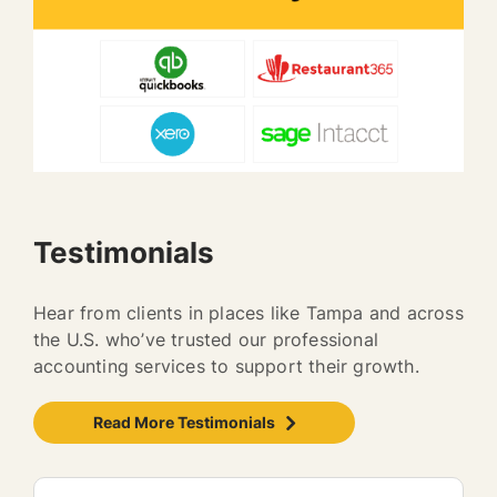
Testimonials
Hear from clients in places like Tampa and across
the U.S. who’ve trusted our professional
accounting services to support their growth.
Read More Testimonials