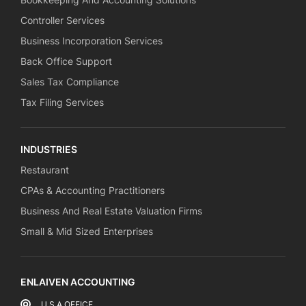
Controller Services
Business Incorporation Services
Back Office Support
Sales Tax Compliance
Tax Filing Services
INDUSTRIES
Restaurant
CPAs & Accounting Practitioners
Business And Real Estate Valuation Firms
Small & Mid Sized Enterprises
ENLAIVEN ACCOUNTING
U.S.A OFFICE