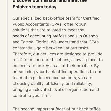
discover our mission and meet the
Enlaiven team today
Our specialized back-office team for Certified
Public Accountants (CPAs) offer robust
solutions that are tailored to meet the
needs of accounting professionals in Orlando
and Tampa, Florida. We understand that CPAs
constantly juggle between various tasks.
Therefore, our services are designed to provide
relief from non-core functions, allowing them to
concentrate on key areas of their practice. By
outsourcing your back-office operations to our
team of experienced accountants, you are
choosing quality, efficiency, and reliability,
bringing an elevated level of organization and
control to your firm.
The second important facet of our back-office