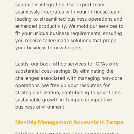
support is integration. Our expert team
seamlessly integrates with your in-house team,
leading to streamlined business operations and
enhanced productivity. We mold our services to
fit your unique business requirements, ensuring
you receive tailor-made solutions that propel
your business to new heights.
Lastly, our back-office services for CPAs offer
substantial cost-savings. By eliminating the
challenges associated with managing non-core
operations, we free up your resources for
strategic utilization, contributing to your firm’s
sustainable growth in Tampa’s competitive
business environment.
Monthly Management Accounts in Tampa