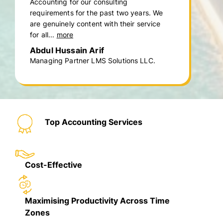
Accounting for our consulting
requirements for the past two years. We
are genuinely content with their service
for all...
more
Abdul Hussain Arif
Managing Partner LMS Solutions LLC.
Top Accounting Services
Cost-Effective
Maximising Productivity Across Time
Zones