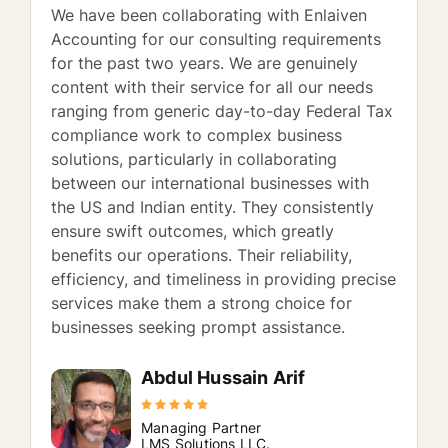
We have been collaborating with Enlaiven
Accounting for our consulting requirements
for the past two years. We are genuinely
content with their service for all our needs
ranging from generic day-to-day Federal Tax
compliance work to complex business
solutions, particularly in collaborating
between our international businesses with
the US and Indian entity. They consistently
ensure swift outcomes, which greatly
benefits our operations. Their reliability,
efficiency, and timeliness in providing precise
services make them a strong choice for
businesses seeking prompt assistance.
Abdul Hussain Arif
Managing Partner
LMS Solutions LLC.