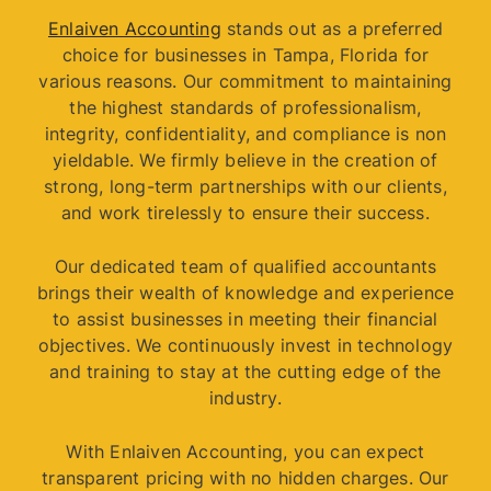
Enlaiven Accounting
stands out as a preferred
choice for businesses in Tampa, Florida for
various reasons. Our commitment to maintaining
the highest standards of professionalism,
integrity, confidentiality, and compliance is non
yieldable. We firmly believe in the creation of
strong, long-term partnerships with our clients,
and work tirelessly to ensure their success.
Our dedicated team of qualified accountants
brings their wealth of knowledge and experience
to assist businesses in meeting their financial
objectives. We continuously invest in technology
and training to stay at the cutting edge of the
industry.
With Enlaiven Accounting, you can expect
transparent pricing with no hidden charges. Our