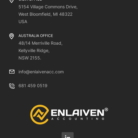
5154 Village Commons Drive,
West Bloomfield, MI 48322
USA
AUSTRALIA OFFICE
48/14 Merriville Road,
Kellyville Ridge,
NSW 2155.
info@enlaivenacc.com
681 459 0519