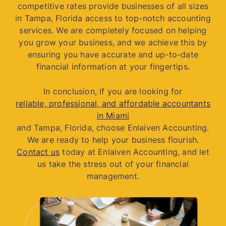
competitive rates provide businesses of all sizes
in Tampa, Florida access to top-notch accounting
services. We are completely focused on helping
you grow your business, and we achieve this by
ensuring you have accurate and up-to-date
financial information at your fingertips.
In conclusion, if you are looking for
reliable, professional, and affordable accountants
in Miami
and Tampa, Florida, choose Enlaiven Accounting.
We are ready to help your business flourish.
Contact us
today at Enlaiven Accounting, and let
us take the stress out of your financial
management.