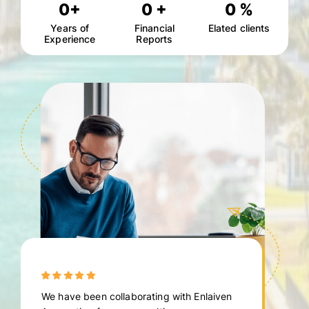
0
+
0
+
0
%
Years of
Financial
Elated clients
Experience
Reports
We have been collaborating with Enlaiven