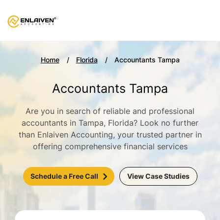
Home
Florida
Accountants Tampa
Accountants Tampa
Are you in search of reliable and professional
accountants in Tampa, Florida? Look no further
than Enlaiven Accounting, your trusted partner in
offering comprehensive financial services
Schedule a Free Call
View Case Studies