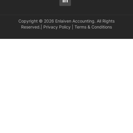
Copyright © 2026 Enlaiven Accounting. All Rights
Reserved.|
Privacy Policy
|
Terms & Conditions