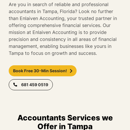
Are you in search of reliable and professional
accountants in Tampa, Florida? Look no further
than Enlaiven Accounting, your trusted partner in
offering comprehensive financial services. Our
mission at Enlaiven Accounting is to provide
precision and consistency in all areas of financial
management, enabling businesses like yours in
Tampa to focus on growth and success.
Book Free 30-Min Session!
681 459 0519
Accountants Services we
Offer in Tampa