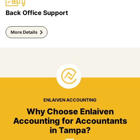
Back Office Support
More Details
ENLAIVEN ACCOUNTING
Why Choose Enlaiven
Accounting for Accountants
in Tampa?