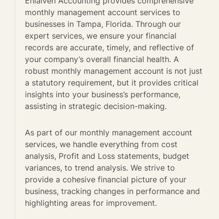
Enlaiven Accounting provides comprehensive
monthly management account services to
businesses in Tampa, Florida. Through our
expert services, we ensure your financial
records are accurate, timely, and reflective of
your company’s overall financial health. A
robust monthly management account is not just
a statutory requirement, but it provides critical
insights into your business’s performance,
assisting in strategic decision-making.
As part of our monthly management account
services, we handle everything from cost
analysis, Profit and Loss statements, budget
variances, to trend analysis. We strive to
provide a cohesive financial picture of your
business, tracking changes in performance and
highlighting areas for improvement.