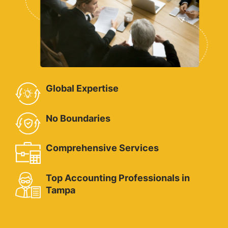
Global Expertise
No Boundaries
Comprehensive Services
Top Accounting Professionals in
Tampa