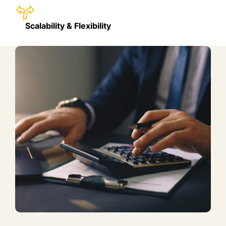
Scalability & Flexibility